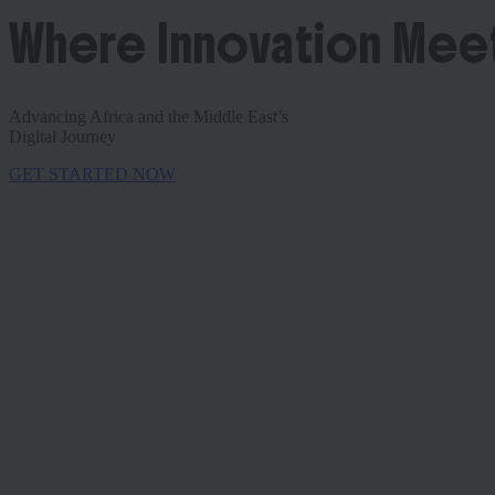
Where Innovation Mee
Advancing Africa and the Middle East’s
Digital Journey
GET STARTED NOW