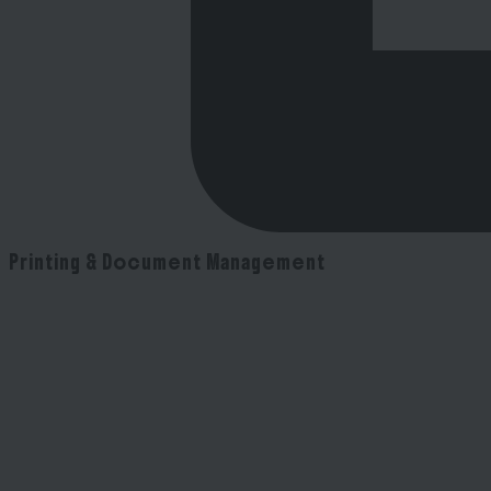
Printing & Document Management