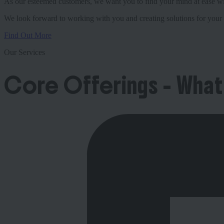
As our esteemed customers, we want you to find your mind at ease with
We look forward to working with you and creating solutions for your 
Find Out More
Our Services
Core Offerings - What