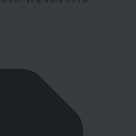
 for all your corporate and personal requirements.