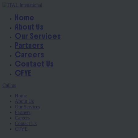
Home
About Us
Our Services
Partners
Careers
Contact Us
CFYE
Call us
Home
About Us
Our Services
Partners
Careers
Contact Us
CFYE