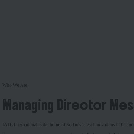
Who We Are
Managing Director Me
IATL International is the home of Sudan's latest innovations in IT a