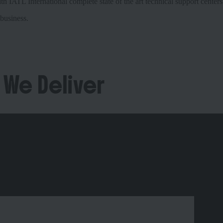
 IATL International complete state of the art technical support centers
business.
 We Deliver