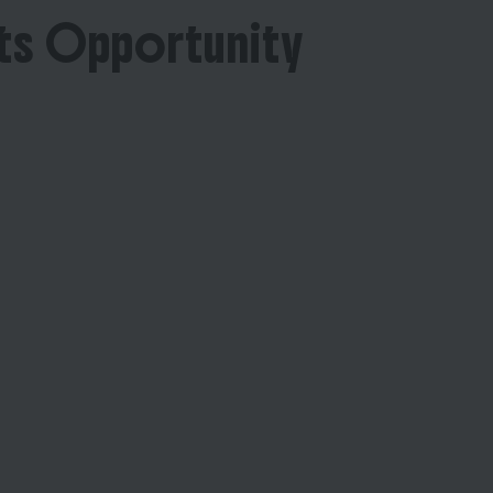
ts Opportunity