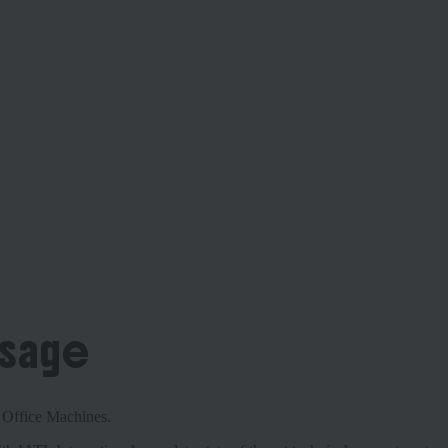
ssage
nd Office Machines.